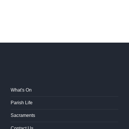
What's On
Parish Life
Sacraments
Contact Us