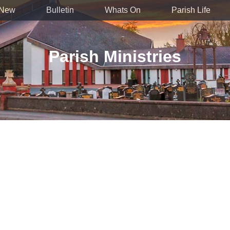
 New
Bulletin
Whats On
Parish Life
Parish Ministries