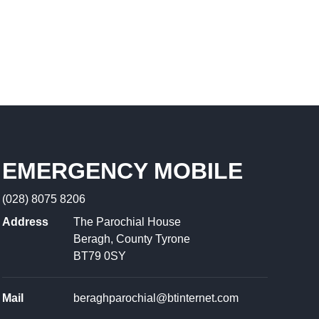
EMERGENCY MOBILE
(028) 8075 8206
Address
The Parochial House
Beragh, County Tyrone
BT79 0SY
Mail
beraghparochial@btinternet.com