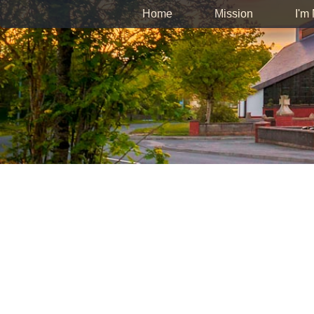
Home
Mission
I'm