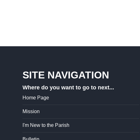
SITE NAVIGATION
Where do you want to go to next...
Home Page
Mission
I'm New to the Parish
Bulletin