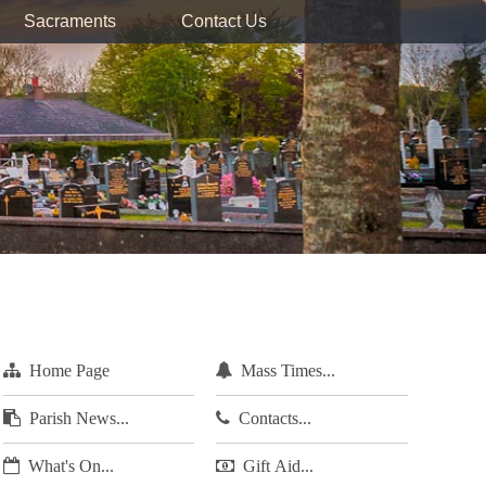
Sacraments
Contact Us
Home Page
Mass Times...
Parish News...
Contacts...
What's On...
Gift Aid...